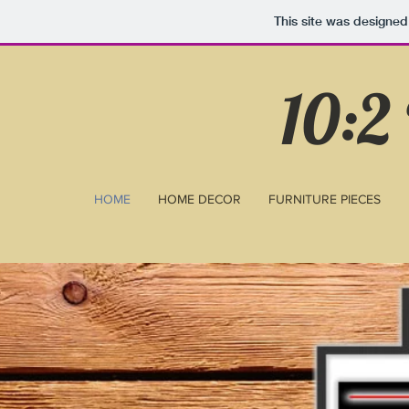
This site was designed
10:2
HOME
HOME DECOR
FURNITURE PIECES