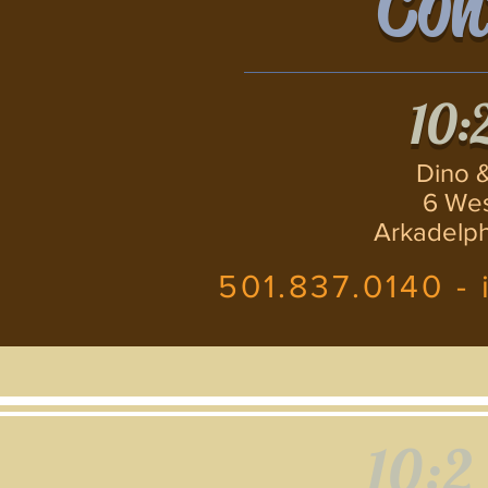
Con
10:
Dino &
6 Wes
Arkadelph
501.837.0140 -
10:2