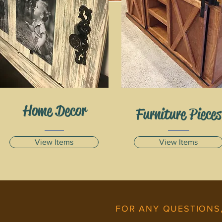
Home Decor
Furniture Pieces
View Items
View Items
FOR ANY QUESTIONS